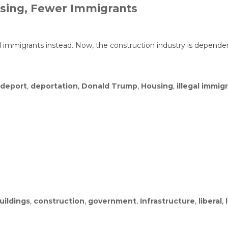
using, Fewer Immigrants
 immigrants instead. Now, the construction industry is dependen
deport
,
deportation
,
Donald Trump
,
Housing
,
illegal immig
uildings
,
construction
,
government
,
Infrastructure
,
liberal
,