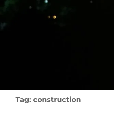
Skip
to
Tag:
construction
content