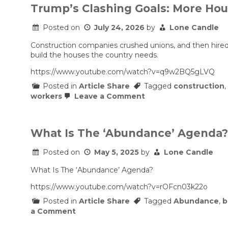
Trump’s Clashing Goals: More Ho
Posted on
July 24, 2026
by
Lone Candle
Construction companies crushed unions, and then hired
build the houses the country needs.
https://www.youtube.com/watch?v=q9w2BQ5gLVQ
Posted in
Article Share
Tagged
construction
,
on
workers
Leave a Comment
Trump’s
Clashing
Goals:
More
What Is The ‘Abundance’ Agenda?
Housing,
Fewer
Posted on
May 5, 2025
by
Lone Candle
Immigrants
What Is The ‘Abundance’ Agenda?
https://www.youtube.com/watch?v=rOFcn03k22o
Posted in
Article Share
Tagged
Abundance
,
b
on
a Comment
What
Is