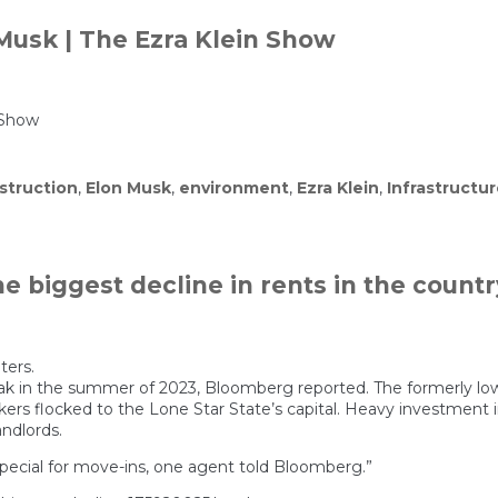
 Musk | The Ezra Klein Show
 Show
struction
,
Elon Musk
,
environment
,
Ezra Klein
,
Infrastructu
 biggest decline in rents in the countr
ters.
ak in the summer of 2023, Bloomberg reported. The formerly low-
kers flocked to the Lone Star State’s capital. Heavy investment
ndlords.
special for move-ins, one agent told Bloomberg.”