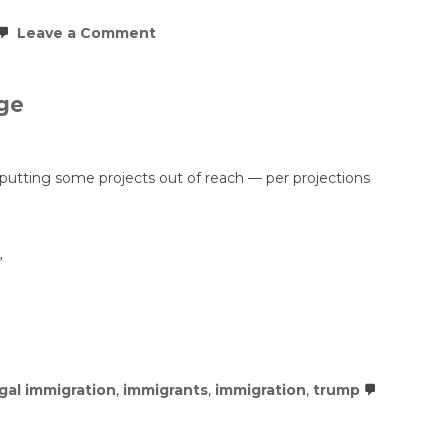
on
Leave a Comment
This
COVID
boomtown
is
ge
seeing
the
biggest
decline
in
 putting some projects out of reach — per projections
rents
in
the
country
”
egal immigration
,
immigrants
,
immigration
,
trump