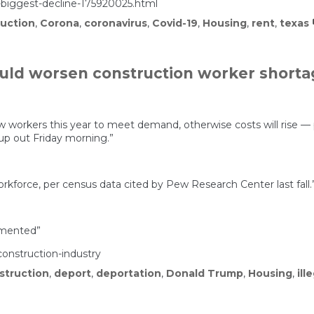
iggest-decline-175920025.html
uction
,
Corona
,
coronavirus
,
Covid-19
,
Housing
,
rent
,
texas
ld worsen construction worker shorta
w workers this year to meet demand, otherwise costs will rise —
up out Friday morning.”
force, per census data cited by Pew Research Center last fall.
umented”
onstruction-industry
struction
,
deport
,
deportation
,
Donald Trump
,
Housing
,
ill