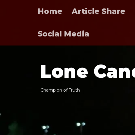
Home
Article Share
Social Media
L
o
n
e
C
a
n
C
h
a
m
p
i
o
n
o
f
T
r
u
t
h