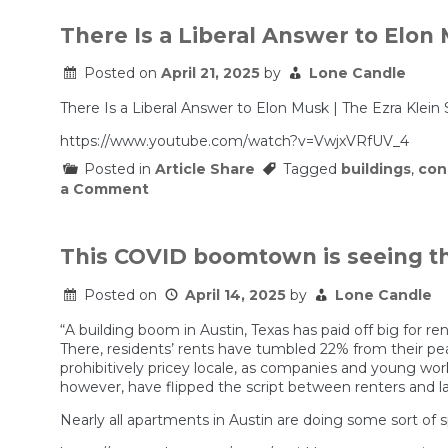
The
‘Abundance’
There Is a Liberal Answer to Elon
Agenda?
Posted on
April 21, 2025
by
Lone Candle
There Is a Liberal Answer to Elon Musk | The Ezra Klein
https://www.youtube.com/watch?v=VwjxVRfUV_4
Posted in
Article Share
Tagged
buildings
,
con
on
a Comment
There
Is
a
Liberal
This COVID boomtown is seeing the
Answer
to
Posted on
April 14, 2025
by
Lone Candle
Elon
Musk
“A building boom in Austin, Texas has paid off big for ren
|
The
There, residents’ rents have tumbled 22% from their pe
Ezra
prohibitively pricey locale, as companies and young wor
Klein
however, have flipped the script between renters and la
Show
Nearly all apartments in Austin are doing some sort of 