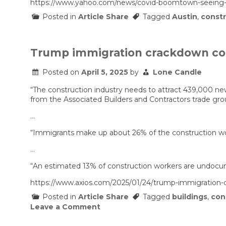
https://www.yahoo.com/news/covid-boomtown-seeing-b
Posted in
Article Share
Tagged
Austin
,
constr
Trump immigration crackdown cou
Posted on
April 5, 2025
by
Lone Candle
“The construction industry needs to attract 439,000 ne
from the Associated Builders and Contractors trade gro
…
“Immigrants make up about 26% of the construction work
…
“An estimated 13% of construction workers are undoc
https://www.axios.com/2025/01/24/trump-immigration-c
Posted in
Article Share
Tagged
buildings
,
con
on
Leave a Comment
Trump
immigration