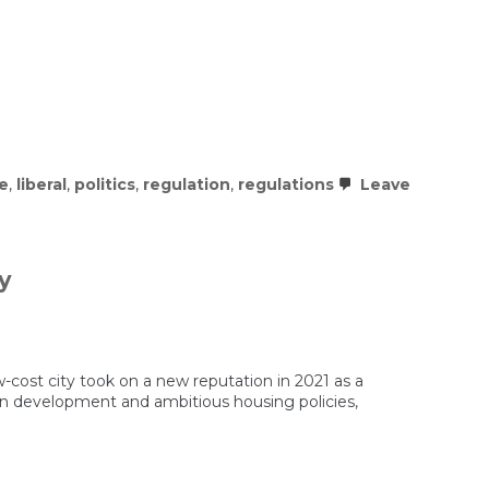
re
,
liberal
,
politics
,
regulation
,
regulations
Leave
y
cost city took on a new reputation in 2021 as a
 in development and ambitious housing policies,