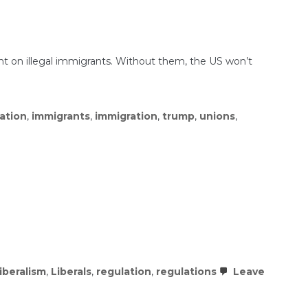
t on illegal immigrants. Without them, the US won’t
ration
,
immigrants
,
immigration
,
trump
,
unions
,
liberalism
,
Liberals
,
regulation
,
regulations
Leave