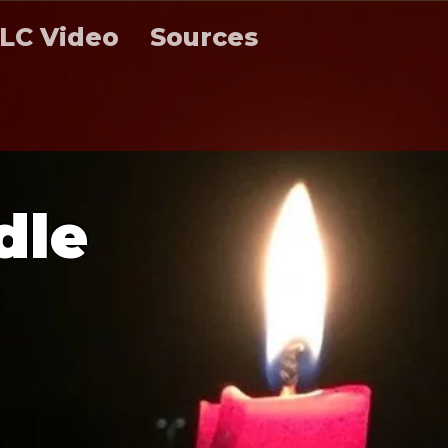
LC Video
Sources
d
l
e