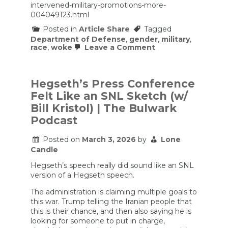
intervened-military-promotions-more-
004049123.html
Posted in
Article Share
Tagged
Department of Defense
,
gender
,
military
,
on
race
,
woke
Leave a Comment
Hegseth
has
intervened
in
Hegseth’s Press Conference
military
Felt Like an SNL Sketch (w/
promotions
for
Bill Kristol) | The Bulwark
more
Podcast
than
a
dozen
Posted on
March 3, 2026
by
Lone
senior
Candle
officers
Hegseth’s speech really did sound like an SNL
version of a Hegseth speech.
The administration is claiming multiple goals to
this war. Trump telling the Iranian people that
this is their chance, and then also saying he is
looking for someone to put in charge,