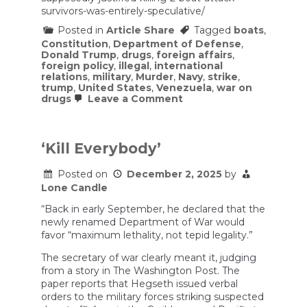
survivors-was-entirely-speculative/
Posted in
Article Share
Tagged
boats
,
Constitution
,
Department of Defense
,
Donald Trump
,
drugs
,
foreign affairs
,
foreign policy
,
illegal
,
international
relations
,
military
,
Murder
,
Navy
,
strike
,
trump
,
United States
,
Venezuela
,
war on
on
drugs
Leave a Comment
The
‘Threat’
That
Supposedly
‘Kill Everybody’
Justified
Killing
Posted on
December 2, 2025
by
2
Boat
Lone Candle
Attack
Survivors
“Back in early September, he declared that the
Was
newly renamed Department of War would
Entirely
favor “maximum lethality, not tepid legality.”
Speculative
The secretary of war clearly meant it, judging
from a story in The Washington Post. The
paper reports that Hegseth issued verbal
orders to the military forces striking suspected