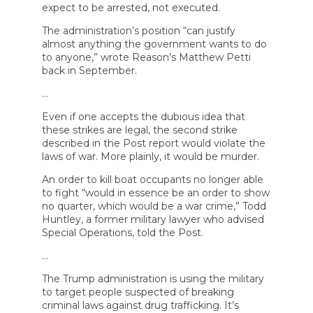
expect to be arrested, not executed.
The administration’s position “can justify
almost anything the government wants to do
to anyone,” wrote Reason’s Matthew Petti
back in September.
…
Even if one accepts the dubious idea that
these strikes are legal, the second strike
described in the Post report would violate the
laws of war. More plainly, it would be murder.
An order to kill boat occupants no longer able
to fight “would in essence be an order to show
no quarter, which would be a war crime,” Todd
Huntley, a former military lawyer who advised
Special Operations, told the Post.
…
The Trump administration is using the military
to target people suspected of breaking
criminal laws against drug trafficking. It’s