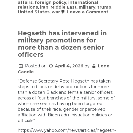
affairs
,
foreign policy
,
international
relations
,
iran
,
Middle East
,
military
,
trump
,
on
United States
,
war
Leave a Comment
Inside
Trump’s
Search
for
Hegseth has intervened in
a
military promotions for
Way
Out
more than a dozen senior
of
officers
the
Iran
War
Posted on
April 4, 2026
by
Lone
Candle
“Defense Secretary Pete Hegseth has taken
steps to block or delay promotions for more
than a dozen Black and female senior officers
across all four branches of the military, some of
whom are seen as having been targeted
because of their race, gender or perceived
affiliation with Biden administration policies or
officials”
https://www.yahoo.com/news/articles/hegseth-