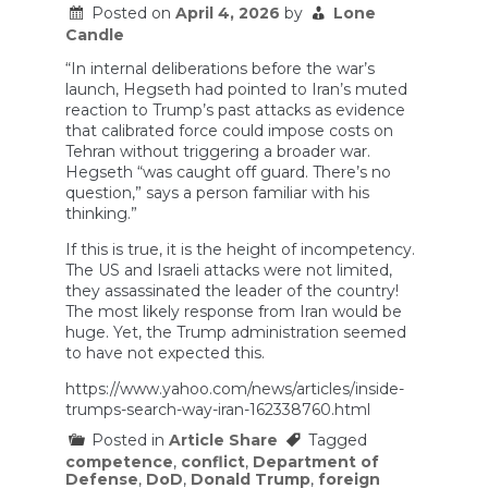
HIDE
Posted on
April 4, 2026
by
Lone
THIS!
Candle
“In internal deliberations before the war’s
launch, Hegseth had pointed to Iran’s muted
reaction to Trump’s past attacks as evidence
that calibrated force could impose costs on
Tehran without triggering a broader war.
Hegseth “was caught off guard. There’s no
question,” says a person familiar with his
thinking.”
If this is true, it is the height of incompetency.
The US and Israeli attacks were not limited,
they assassinated the leader of the country!
The most likely response from Iran would be
huge. Yet, the Trump administration seemed
to have not expected this.
https://www.yahoo.com/news/articles/inside-
trumps-search-way-iran-162338760.html
Posted in
Article Share
Tagged
competence
,
conflict
,
Department of
Defense
,
DoD
,
Donald Trump
,
foreign