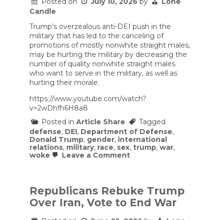
a
Posted on
July 10, 2026
by
Lone
War
Candle
Crime
(w/
Trump’s overzealous anti-DEI push in the
Margaret
military that has led to the canceling of
Donovan)
promotions of mostly nonwhite straight males,
|
may be hurting the military by decreasing the
Bulwark
Podcast
number of quality nonwhite straight males
who want to serve in the military, as well as
hurting their morale.
https://www.youtube.com/watch?
v=2wDhfh6H8a8
Posted in
Article Share
Tagged
defense
,
DEI
,
Department of Defense
,
Donald Trump
,
gender
,
international
relations
,
military
,
race
,
sex
,
trump
,
war
,
on
woke
Leave a Comment
The
Ramifications
of
Hegseth’s
Republicans Rebuke Trump
Anti-
Over Iran, Vote to End War
DEI
Purge