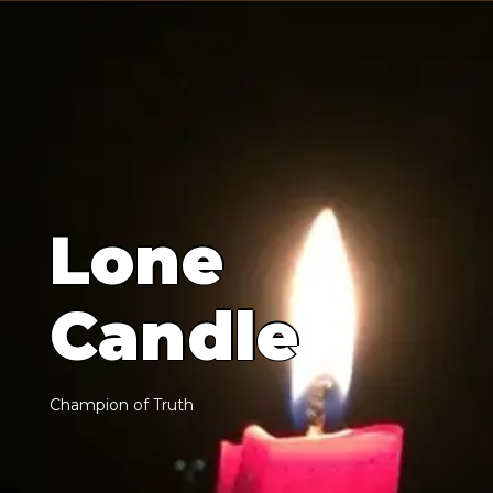
L
o
n
e
C
a
n
d
l
e
C
h
a
m
p
i
o
n
o
f
T
r
u
t
h