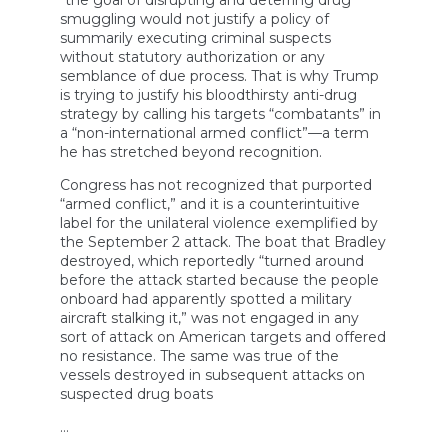
“the goal of disrupting and deterring drug
smuggling would not justify a policy of
summarily executing criminal suspects
without statutory authorization or any
semblance of due process. That is why Trump
is trying to justify his bloodthirsty anti-drug
strategy by calling his targets “combatants” in
a “non-international armed conflict”—a term
he has stretched beyond recognition.
Congress has not recognized that purported
“armed conflict,” and it is a counterintuitive
label for the unilateral violence exemplified by
the September 2 attack. The boat that Bradley
destroyed, which reportedly “turned around
before the attack started because the people
onboard had apparently spotted a military
aircraft stalking it,” was not engaged in any
sort of attack on American targets and offered
no resistance. The same was true of the
vessels destroyed in subsequent attacks on
suspected drug boats
…