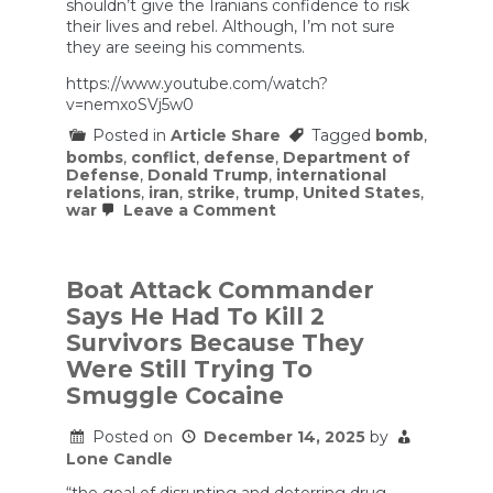
shouldn’t give the Iranians confidence to risk
their lives and rebel. Although, I’m not sure
they are seeing his comments.
https://www.youtube.com/watch?
v=nemxoSVj5w0
Posted in
Article Share
Tagged
bomb
,
bombs
,
conflict
,
defense
,
Department of
Defense
,
Donald Trump
,
international
relations
,
iran
,
strike
,
trump
,
United States
,
on
war
Leave a Comment
Hegseth’s
Press
Conference
Felt
Boat Attack Commander
Like
Says He Had To Kill 2
an
SNL
Survivors Because They
Sketch
Were Still Trying To
(w/
Bill
Smuggle Cocaine
Kristol)
|
Posted on
December 14, 2025
by
The
Bulwark
Lone Candle
Podcast