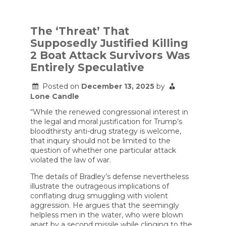
Boat
Attack
Commander
Says
The ‘Threat’ That
He
Supposedly Justified Killing
Had
To
2 Boat Attack Survivors Was
Kill
Entirely Speculative
2
Survivors
Because
Posted on
December 13, 2025
by
They
Lone Candle
Were
Still
“While the renewed congressional interest in
Trying
the legal and moral justification for Trump’s
To
bloodthirsty anti-drug strategy is welcome,
Smuggle
that inquiry should not be limited to the
Cocaine
question of whether one particular attack
violated the law of war.
The details of Bradley’s defense nevertheless
illustrate the outrageous implications of
conflating drug smuggling with violent
aggression. He argues that the seemingly
helpless men in the water, who were blown
apart by a second missile while clinging to the