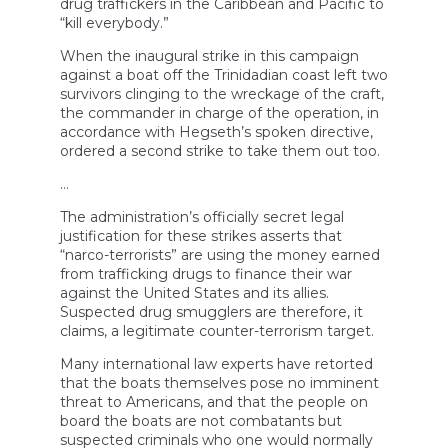
drug traffickers in the Caribbean and Pacific to
“kill everybody.”
When the inaugural strike in this campaign
against a boat off the Trinidadian coast left two
survivors clinging to the wreckage of the craft,
the commander in charge of the operation, in
accordance with Hegseth’s spoken directive,
ordered a second strike to take them out too.
…
The administration’s officially secret legal
justification for these strikes asserts that
“narco-terrorists” are using the money earned
from trafficking drugs to finance their war
against the United States and its allies.
Suspected drug smugglers are therefore, it
claims, a legitimate counter-terrorism target.
Many international law experts have retorted
that the boats themselves pose no imminent
threat to Americans, and that the people on
board the boats are not combatants but
suspected criminals who one would normally