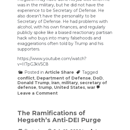
was in the military, but he did not have the
experience to be Secretary of Defense. He
also doesn’t have the personality to be
Secretary of Defense. He had problems with
alcohol, with his own finances, and regularly
publicly spoke like a biased reactionary partisan
hack who buys into many falsehoods and
exaggerations often told by Trump and his
supporters.
https://www.youtube.com/watch?
v=II7pGJkV5C8
Posted in
Article Share
Tagged
conflict
,
Department of Defense
,
DoD
,
Donald Trump
,
iran
,
military
,
secretary of
defense
,
trump
,
United States
,
war
on
Leave a Comment
Former
JAG:
Firing
on
The Ramifications of
Survivors
Hegseth’s Anti-DEI Purge
Looks
Like