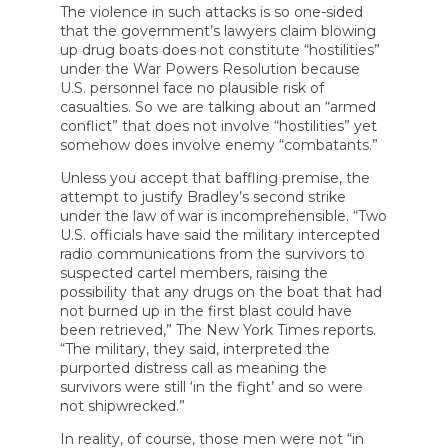
The violence in such attacks is so one-sided
that the government’s lawyers claim blowing
up drug boats does not constitute “hostilities”
under the War Powers Resolution because
U.S. personnel face no plausible risk of
casualties. So we are talking about an “armed
conflict” that does not involve “hostilities” yet
somehow does involve enemy “combatants.”
Unless you accept that baffling premise, the
attempt to justify Bradley’s second strike
under the law of war is incomprehensible. “Two
U.S. officials have said the military intercepted
radio communications from the survivors to
suspected cartel members, raising the
possibility that any drugs on the boat that had
not burned up in the first blast could have
been retrieved,” The New York Times reports.
“The military, they said, interpreted the
purported distress call as meaning the
survivors were still ‘in the fight’ and so were
not shipwrecked.”
In reality, of course, those men were not “in