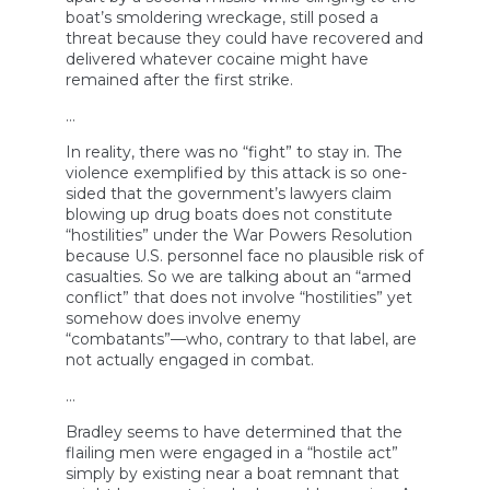
boat’s smoldering wreckage, still posed a
threat because they could have recovered and
delivered whatever cocaine might have
remained after the first strike.
…
In reality, there was no “fight” to stay in. The
violence exemplified by this attack is so one-
sided that the government’s lawyers claim
blowing up drug boats does not constitute
“hostilities” under the War Powers Resolution
because U.S. personnel face no plausible risk of
casualties. So we are talking about an “armed
conflict” that does not involve “hostilities” yet
somehow does involve enemy
“combatants”—who, contrary to that label, are
not actually engaged in combat.
…
Bradley seems to have determined that the
flailing men were engaged in a “hostile act”
simply by existing near a boat remnant that