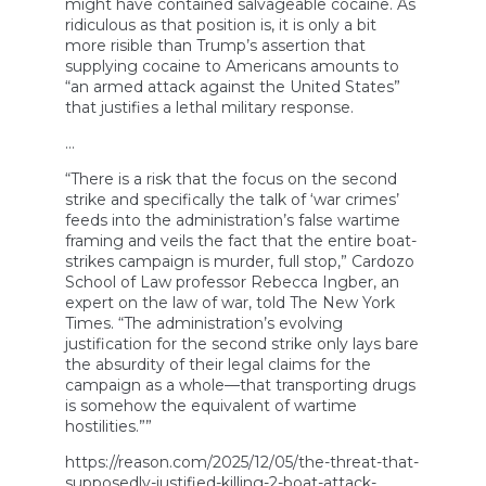
might have contained salvageable cocaine. As
ridiculous as that position is, it is only a bit
more risible than Trump’s assertion that
supplying cocaine to Americans amounts to
“an armed attack against the United States”
that justifies a lethal military response.
…
“There is a risk that the focus on the second
strike and specifically the talk of ‘war crimes’
feeds into the administration’s false wartime
framing and veils the fact that the entire boat-
strikes campaign is murder, full stop,” Cardozo
School of Law professor Rebecca Ingber, an
expert on the law of war, told The New York
Times. “The administration’s evolving
justification for the second strike only lays bare
the absurdity of their legal claims for the
campaign as a whole—that transporting drugs
is somehow the equivalent of wartime
hostilities.””
https://reason.com/2025/12/05/the-threat-that-
supposedly-justified-killing-2-boat-attack-