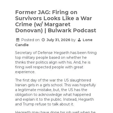
Former JAG: Firing on
Survivors Looks Like a War
Crime (w/ Margaret
Donovan) | Bulwark Podcast
Posted on
July 31, 2026
by
Lone
Candle
Secretary of Defense Hegseth has been firing
top military people based on whether he
thinks their politics align with his. And, he is
firing well respected people with great
experience.
The first day of the war the US slaughtered
Iranian girls in a girls school. This was hopefully
a legitimate mistake, but, the US has the
obligation to acknowledge what happened
and explain it to the public. Instead, Hegseth
and Trump refuse to talk about it.
Hegseth may have done his job well when he