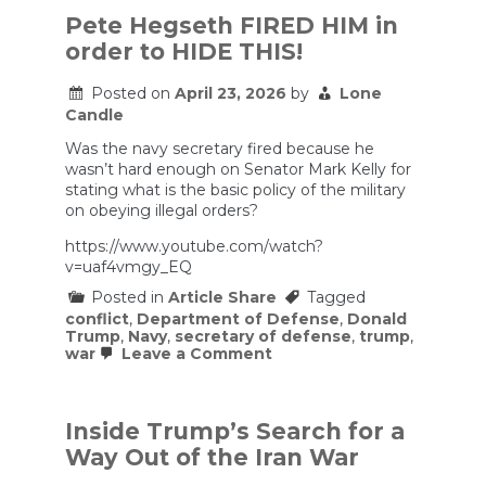
Over
Pete Hegseth FIRED HIM in
Iran,
order to HIDE THIS!
Vote
to
End
Posted on
April 23, 2026
by
Lone
War
Candle
Was the navy secretary fired because he
wasn’t hard enough on Senator Mark Kelly for
stating what is the basic policy of the military
on obeying illegal orders?
https://www.youtube.com/watch?
v=uaf4vmgy_EQ
Posted in
Article Share
Tagged
conflict
,
Department of Defense
,
Donald
Trump
,
Navy
,
secretary of defense
,
trump
,
on
war
Leave a Comment
Pete
Hegseth
FIRED
HIM
Inside Trump’s Search for a
in
Way Out of the Iran War
order
to