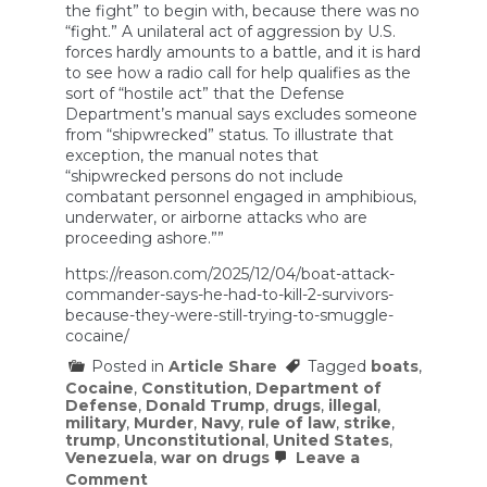
the fight” to begin with, because there was no
“fight.” A unilateral act of aggression by U.S.
forces hardly amounts to a battle, and it is hard
to see how a radio call for help qualifies as the
sort of “hostile act” that the Defense
Department’s manual says excludes someone
from “shipwrecked” status. To illustrate that
exception, the manual notes that
“shipwrecked persons do not include
combatant personnel engaged in amphibious,
underwater, or airborne attacks who are
proceeding ashore.””
https://reason.com/2025/12/04/boat-attack-
commander-says-he-had-to-kill-2-survivors-
because-they-were-still-trying-to-smuggle-
cocaine/
Posted in
Article Share
Tagged
boats
,
Cocaine
,
Constitution
,
Department of
Defense
,
Donald Trump
,
drugs
,
illegal
,
military
,
Murder
,
Navy
,
rule of law
,
strike
,
trump
,
Unconstitutional
,
United States
,
Venezuela
,
war on drugs
Leave a
on
Comment