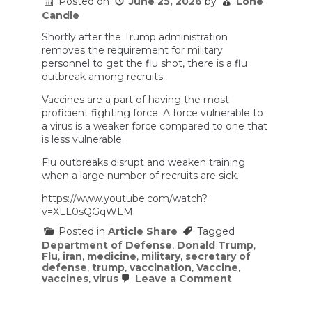
Posted on
June 25, 2026
by
Lone
Candle
Shortly after the Trump administration
removes the requirement for military
personnel to get the flu shot, there is a flu
outbreak among recruits.
Vaccines are a part of having the most
proficient fighting force. A force vulnerable to
a virus is a weaker force compared to one that
is less vulnerable.
Flu outbreaks disrupt and weaken training
when a large number of recruits are sick.
https://www.youtube.com/watch?
v=XLL0sQGqWLM
Posted in
Article Share
Tagged
Department of Defense
,
Donald Trump
,
Flu
,
iran
,
medicine
,
military
,
secretary of
defense
,
trump
,
vaccination
,
Vaccine
,
on
vaccines
,
virus
Leave a Comment
Republicans
Rebuke
Trump