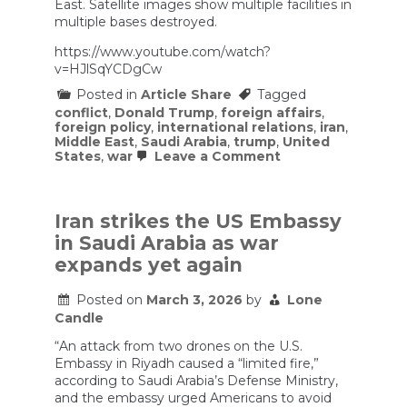
East. Satellite images show multiple facilities in
multiple bases destroyed.
https://www.youtube.com/watch?
v=HJlSqYCDgCw
Posted in
Article Share
Tagged
conflict
,
Donald Trump
,
foreign affairs
,
foreign policy
,
international relations
,
iran
,
Middle East
,
Saudi Arabia
,
trump
,
United
on
States
,
war
Leave a Comment
Iran
is
hitting
multiple
Iran strikes the US Embassy
US
in Saudi Arabia as war
bases
in
expands yet again
the
Middle
Posted on
March 3, 2026
by
Lone
East.
Satellite
Candle
images
show
“An attack from two drones on the U.S.
multiple
Embassy in Riyadh caused a “limited fire,”
facilities
according to Saudi Arabia’s Defense Ministry,
in
and the embassy urged Americans to avoid
multiple