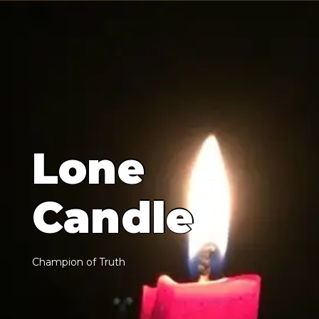
L
o
n
e
C
a
n
d
l
e
C
h
a
m
p
i
o
n
o
f
T
r
u
t
h