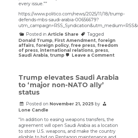
every issue.””
https://www.politico.com/news/2025/11/18/trump-
defends-mbs-saudi-arabia-00656679?
utm_campaign=RSS_Syndication&utm_medium=RSS&
Posted in
Article Share
Tagged
Donald Trump
,
First Amendment
,
foreign
affairs
,
foreign policy
,
free press
,
freedom
of press
,
international relations
,
press
,
on
Saudi Arabia
,
trump
Leave a Comment
Trump
defends
Saudi
crown
Trump elevates Saudi Arabia
prince,
to ‘major non-NATO ally’
who
US
status
intelligen
found
Posted on
November 21, 2025
by
ordered
killing
Lone Candle
of
Washingt
“In addition to easing weapons transfers, the
Post
agreement will open Saudi Arabia as a location
columnist
to store U.S. weapons, and make the country
eligible to bid on Pentagon maintenance and