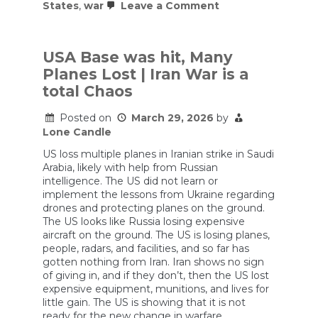
on
States
,
war
Leave a Comment
U.S.
Airmen
Wounded
in
USA Base was hit, Many
Iranian
Planes Lost | Iran War is a
Missile
Attack
total Chaos
on
Saudi
Posted on
March 29, 2026
by
Arabia
Lone Candle
US loss multiple planes in Iranian strike in Saudi
Arabia, likely with help from Russian
intelligence. The US did not learn or
implement the lessons from Ukraine regarding
drones and protecting planes on the ground.
The US looks like Russia losing expensive
aircraft on the ground. The US is losing planes,
people, radars, and facilities, and so far has
gotten nothing from Iran. Iran shows no sign
of giving in, and if they don’t, then the US lost
expensive equipment, munitions, and lives for
little gain. The US is showing that it is not
ready for the new change in warfare.