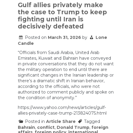
Gulf allies privately make
the case to Trump to keep
fighting until Iran is
decisively defeated
Posted on
March 31, 2026
by
Lone
Candle
“Officials from Saudi Arabia, United Arab
Emirates, Kuwait and Bahrain have conveyed
in private conversations that they do not want
the military operation to end until there are
significant changes in the Iranian leadership or
there’s a dramatic shift in Iranian behavior,
according to the officials, who were not
authorized to comment publicly and spoke on
the condition of anonymity.”
https://www.yahoo.com/news/articles/gulf-
allies-privately-case-trump-213824075.html
Posted in
Article Share
Tagged
Bahrain
,
conflict
,
Donald Trump
,
foreign
affairs
,
foreign policy
,
international