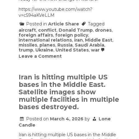
https://www.youtube.com/watch?
v=c594aKVeLLM
Posted in
Article Share
Tagged
aircraft
,
conflict
,
Donald Trump
,
drones
,
foreign affairs
,
foreign policy
,
international relations
,
iran
,
Middle East
,
missiles
,
planes
,
Russia
,
Saudi Arabia
,
trump
,
Ukraine
,
United States
,
war
on
Leave a Comment
USA
Base
was
hit,
Iran is hitting multiple US
Many
bases in the Middle East.
Planes
Lost
Satellite images show
|
multiple facilities in multiple
Iran
War
bases destroyed.
is
a
Posted on
March 4, 2026
by
Lone
total
Candle
Chaos
Iran is hitting multiple US bases in the Middle