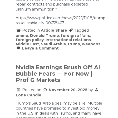
repair contracts and purchase depleted
uranium ammunition.”
https://www.politico.com/news/2025/11/18/trump-
saudi-arabia-ally-00658467
Posted in
Article Share
Tagged
ammo
,
Donald Trump
,
foreign affairs
,
foreign policy
,
international relations
,
Middle East
,
Saudi Arabia
,
trump
,
weapons
on
Leave a Comment
Trump
elevates
Saudi
Arabia
Nvidia Earnings Brush Off AI
to
Bubble Fears — For Now |
‘major
non-
Prof G Markets
NATO
ally’
Posted on
November 20, 2025
by
status
Lone Candle
Trump’s Saudi Arabia deal may be a lie. Multiple
countries have promised to invest big money
in the U.S. in deals with Trump, and many have