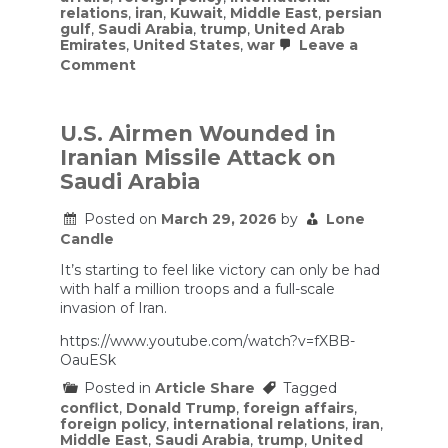
relations
,
iran
,
Kuwait
,
Middle East
,
persian
gulf
,
Saudi Arabia
,
trump
,
United Arab
Emirates
,
United States
,
war
Leave a
on
Comment
Gulf
allies
privately
make
U.S. Airmen Wounded in
the
Iranian Missile Attack on
case
to
Saudi Arabia
Trump
to
Posted on
March 29, 2026
by
Lone
keep
Candle
fighting
until
It’s starting to feel like victory can only be had
Iran
is
with half a million troops and a full-scale
decisively
invasion of Iran.
defeated
https://www.youtube.com/watch?v=fXBB-
OauESk
Posted in
Article Share
Tagged
conflict
,
Donald Trump
,
foreign affairs
,
foreign policy
,
international relations
,
iran
,
Middle East
,
Saudi Arabia
,
trump
,
United