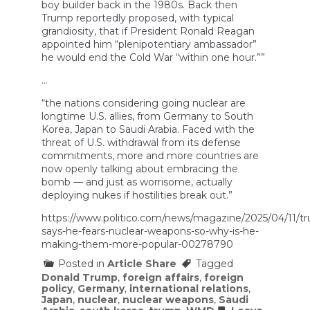
boy builder back in the 1980s. Back then
Trump reportedly proposed, with typical
grandiosity, that if President Ronald Reagan
appointed him “plenipotentiary ambassador”
he would end the Cold War “within one hour.””
…
“the nations considering going nuclear are
longtime U.S. allies, from Germany to South
Korea, Japan to Saudi Arabia. Faced with the
threat of U.S. withdrawal from its defense
commitments, more and more countries are
now openly talking about embracing the
bomb — and just as worrisome, actually
deploying nukes if hostilities break out.”
https://www.politico.com/news/magazine/2025/04/11/t
says-he-fears-nuclear-weapons-so-why-is-he-
making-them-more-popular-00278790
Posted in
Article Share
Tagged
Donald Trump
,
foreign affairs
,
foreign
policy
,
Germany
,
international relations
,
Japan
,
nuclear
,
nuclear weapons
,
Saudi