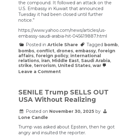
the compound. It followed an attack on the
bases
destroyed.
U.S. Embassy in Kuwait that announced
Tuesday it had been closed until further
notice.”
https://www.yahoo.com/news/articles/us-
embassy-saudi-arabia-hit-045619887.html
Posted in
Article Share
Tagged
bomb
,
bombs
,
conflict
,
drones
,
embassy
,
foreign
affairs
,
foreign policy
,
international
relations
,
iran
,
Middle East
,
Saudi Arabia
,
strike
,
terrorism
,
United States
,
war
on
Leave a Comment
Iran
strikes
the
US
SENILE Trump SELLS OUT
Embassy
USA Without Realizing
in
Saudi
Arabia
Posted on
November 30, 2025
by
as
Lone Candle
war
expands
Trump was asked about Epstein, then he got
yet
angry and insulted the reporter.
again