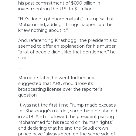
his past commitment of $600 billion in
investments in the U.S. to $1 trillion.
“He’s done a phenomenal job,” Trump said of
Mohammed, adding: “Things happen, but he
knew nothing about it.”
And, referencing Khashoggi, the president also
seemed to offer an explanation for his murder:
“a lot of people didn’t like that gentleman,” he
said.
…
Moments later, he went further and
suggested that ABC should lose its
broadcasting license over the reporter’s
question.
It was not the first time Trump made excuses
for Khashoggi’s murder, something he also did
in 2018. And it followed the president praising
Mohammed for his record on “human rights”
and declaring that he and the Saudi crown
prince have “always been on the same side of