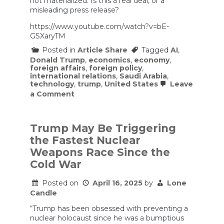
not materialized. Is this a real deal, or a
misleading press release?
https://www.youtube.com/watch?v=bE-
GSXaryTM
Posted in
Article Share
Tagged
AI
,
Donald Trump
,
economics
,
economy
,
foreign affairs
,
foreign policy
,
international relations
,
Saudi Arabia
,
technology
,
trump
,
United States
Leave
on
a Comment
Nvidia
Earnings
Brush
Off
Trump May Be Triggering
AI
the Fastest Nuclear
Bubble
Fears
Weapons Race Since the
—
Cold War
For
Now
|
Posted on
April 16, 2025
by
Lone
Prof
Candle
G
Markets
“Trump has been obsessed with preventing a
nuclear holocaust since he was a bumptious