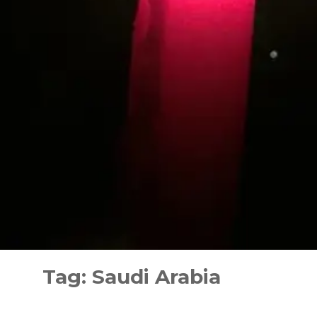
Skip
to
Tag:
Saudi Arabia
content