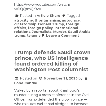
https://www.youtube.com/watch?
v=1lQQtmQr9vA
Posted in
Article Share
Tagged
atrocity
,
authoritarianism
,
autocracy
,
dictatorship
,
Donald Trump
,
foreign
affairs
,
foreign policy
,
international
relations
,
Journalists
,
Murder
,
Saudi Arabia
,
on
trump
,
tyranny
Leave a Comment
SENILE
Trump
SELLS
OUT
Trump defends Saudi crown
USA
prince, who US intelligence
Without
Realizing
found ordered killing of
Washington Post columnist
Posted on
November 21, 2025
by
Lone Candle
“Asked by a reporter about Khashoggi’s
murder during a press conference in the Oval
Office, Trump defended the crown prince —
who minutes earlier had pledged to increase