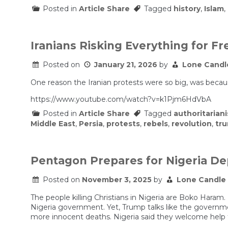
Posted in
Article Share
Tagged
history
,
Islam
,
Iranians Risking Everything for 
Posted on
January 21, 2026
by
Lone Candl
One reason the Iranian protests were so big, was becaus
https://www.youtube.com/watch?v=k1Pjm6HdVbA
Posted in
Article Share
Tagged
authoritarian
Middle East
,
Persia
,
protests
,
rebels
,
revolution
,
tr
Pentagon Prepares for Nigeria D
Posted on
November 3, 2025
by
Lone Candle
The people killing Christians in Nigeria are Boko Haram. B
Nigeria government. Yet, Trump talks like the governmen
more innocent deaths. Nigeria said they welcome help