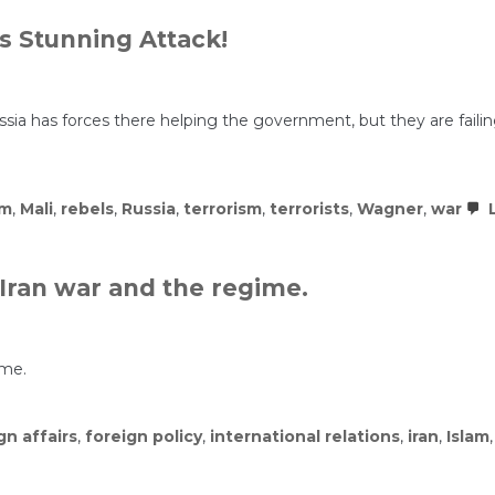
 Stunning Attack!
. Russia has forces there helping the government, but they are fail
sm
,
Mali
,
rebels
,
Russia
,
terrorism
,
terrorists
,
Wagner
,
war
L
Iran war and the regime.
ime.
gn affairs
,
foreign policy
,
international relations
,
iran
,
Islam