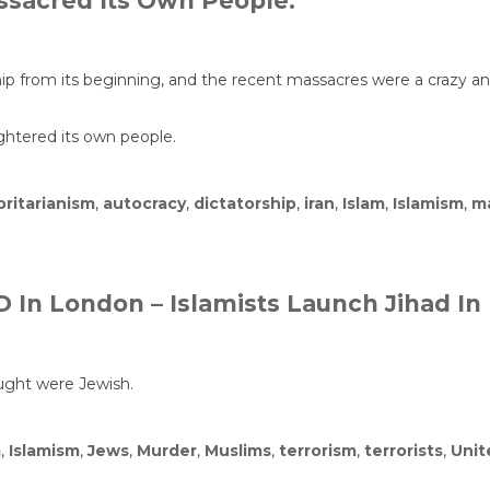
sacred Its Own People.
s
rship from its beginning, and the recent massacres were a crazy
ughtered its own people.
ritarianism
,
autocracy
,
dictatorship
,
iran
,
Islam
,
Islamism
,
m
In London – Islamists Launch Jihad In
ught were Jewish.
m
,
Islamism
,
Jews
,
Murder
,
Muslims
,
terrorism
,
terrorists
,
Unit