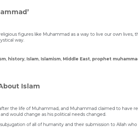
uhammad’
al religious figures like Muhammad as a way to live our own lives, 
ystical way.
ism
,
history
,
Islam
,
Islamism
,
Middle East
,
prophet muhamma
About Islam
s after the life of Muhammad, and Muhammad claimed to have re
, and would change as his political needs changed.
he subjugation of all of humanity and their submission to Allah w