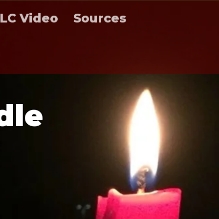
LC Video
Sources
d
l
e