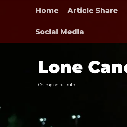
Home
Article Share
Social Media
L
o
n
e
C
a
n
C
h
a
m
p
i
o
n
o
f
T
r
u
t
h