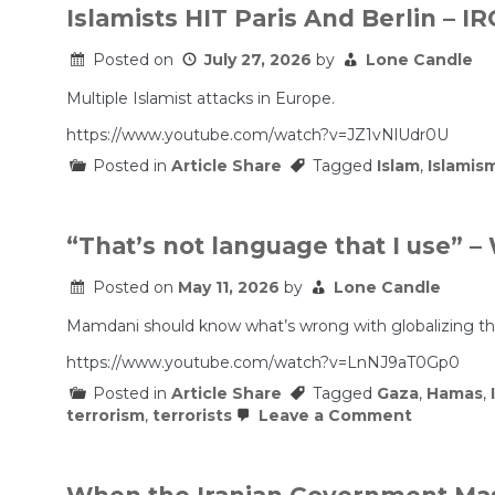
Islamists HIT Paris And Berlin – I
Posted on
July 27, 2026
by
Lone Candle
Multiple Islamist attacks in Europe.
https://www.youtube.com/watch?v=JZ1vNlUdr0U
Posted in
Article Share
Tagged
Islam
,
Islamis
“That’s not language that I use”
Posted on
May 11, 2026
by
Lone Candle
Mamdani should know what’s wrong with globalizing the i
https://www.youtube.com/watch?v=LnNJ9aT0Gp0
Posted in
Article Share
Tagged
Gaza
,
Hamas
,
on
terrorism
,
terrorists
Leave a Comment
“That’s
not
language
that