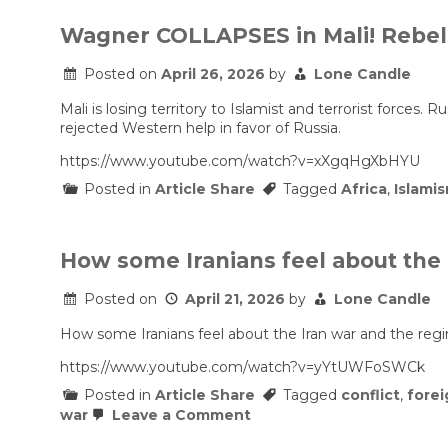
Wagner COLLAPSES in Mali! Rebels
Posted on
April 26, 2026
by
Lone Candle
Mali is losing territory to Islamist and terrorist forces
rejected Western help in favor of Russia.
https://www.youtube.com/watch?v=xXgqHgXbHYU
Posted in
Article Share
Tagged
Africa
,
Islami
How some Iranians feel about the 
Posted on
April 21, 2026
by
Lone Candle
How some Iranians feel about the Iran war and the reg
https://www.youtube.com/watch?v=yYtUWFoSWCk
Posted in
Article Share
Tagged
conflict
,
forei
on
war
Leave a Comment
How
some