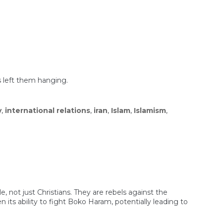
s left them hanging.
y
,
international relations
,
iran
,
Islam
,
Islamism
,
e, not just Christians. They are rebels against the
ts ability to fight Boko Haram, potentially leading to