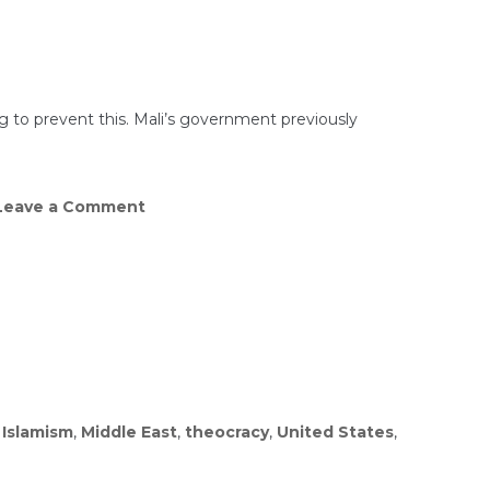
Jews
STABBED
In
London
–
Islamists
Launch
ing to prevent this. Mali’s government previously
Jihad
In
UK
on
eave a Comment
Wagner
COLLAPSES
in
Mali!
Rebels
Stunning
Attack!
,
Islamism
,
Middle East
,
theocracy
,
United States
,