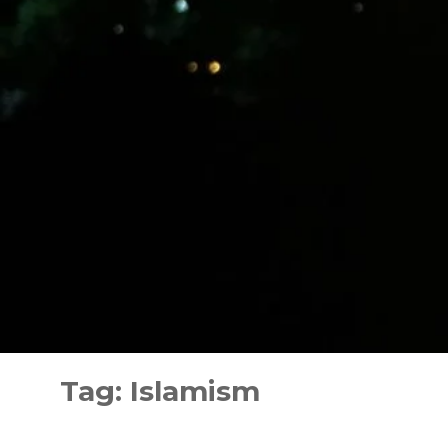
Skip
to
Tag:
Islamism
content