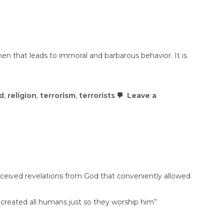
then that leads to immoral and barbarous behavior. It is
d
,
religion
,
terrorism
,
terrorists
Leave a
ceived revelations from God that conveniently allowed
ho created all humans just so they worship him”