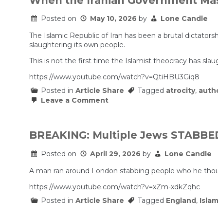
When the Iranian Government Mas
I
use”
Posted on
May 10, 2026
by
Lone Candle
–
Why
Mamdani’
The Islamic Republic of Iran has been a brutal dictato
Non-
slaughtering its own people.
Answer
Is
This is not the first time the Islamist theocracy has sla
Worse
Than
https://www.youtube.com/watch?v=QtiHBU3Giq8
a
Dog
Posted in
Article Share
Tagged
atrocity
,
autho
Whistle
on
Leave a Comment
When
the
Iranian
Government
BREAKING: Multiple Jews STABBED 
Massacred
Its
Posted on
April 29, 2026
by
Lone Candle
Own
People.
A man ran around London stabbing people who he tho
https://www.youtube.com/watch?v=xZm-xdkZqhc
Posted in
Article Share
Tagged
England
,
Isla