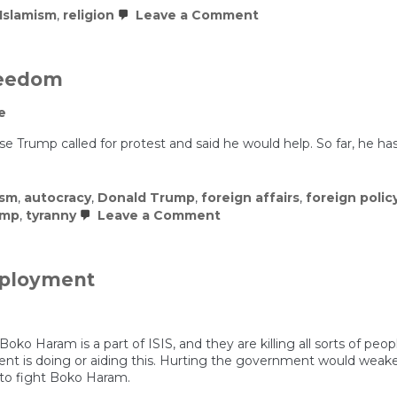
on
Islamism
,
religion
Leave a Comment
10
Things
Everyone
Should
Freedom
Know
About
e
Islam
e Trump called for protest and said he would help. So far, he ha
ism
,
autocracy
,
Donald Trump
,
foreign affairs
,
foreign polic
on
ump
,
tyranny
Leave a Comment
Iranians
Risking
Everything
for
eployment
Freedom
oko Haram is a part of ISIS, and they are killing all sorts of peopl
t is doing or aiding this. Hurting the government would weaken i
 to fight Boko Haram.