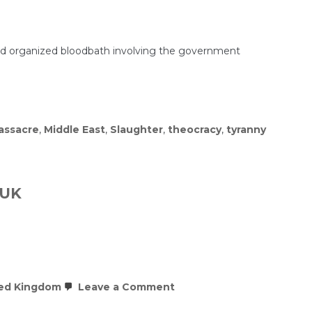
 and organized bloodbath involving the government
assacre
,
Middle East
,
Slaughter
,
theocracy
,
tyranny
 UK
on
ed Kingdom
Leave a Comment
BREAKING:
Multiple