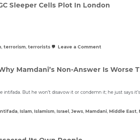
RGC Sleeper Cells Plot In London
on
m
,
terrorism
,
terrorists
Leave a Comment
Islamists
HIT
Paris
And
 – Why Mamdani’s Non-Answer Is Worse 
Berlin
–
IRGC
Sleeper
Cells
ntifada. But he won’t disavow it or condemn it; he just says it’
Plot
In
London
Intifada
,
Islam
,
Islamism
,
Israel
,
Jews
,
Mamdani
,
Middle East
,