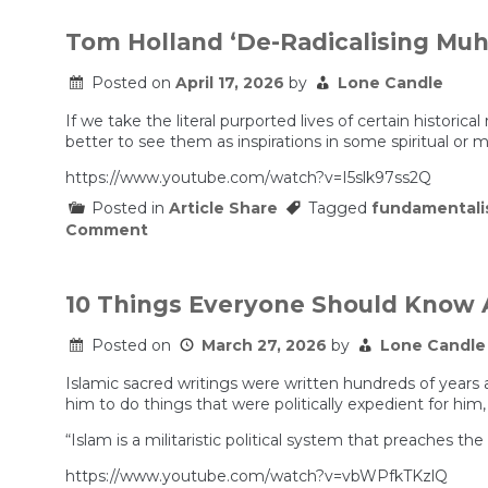
Iranians
feel
Tom Holland ‘De-Radicalising M
about
the
Posted on
April 17, 2026
by
Lone Candle
Iran
war
and
If we take the literal purported lives of certain historic
the
better to see them as inspirations in some spiritual or m
regime.
https://www.youtube.com/watch?v=I5slk97ss2Q
Posted in
Article Share
Tagged
fundamental
on
Comment
Tom
Holland
‘De-
Radicalising
10 Things Everyone Should Know 
Muhammad’
Posted on
March 27, 2026
by
Lone Candle
Islamic sacred writings were written hundreds of year
him to do things that were politically expedient for him
“Islam is a militaristic political system that preaches t
https://www.youtube.com/watch?v=vbWPfkTKzlQ