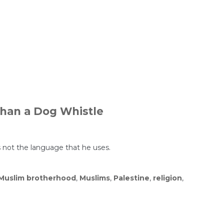
Than a Dog Whistle
s not the language that he uses.
Muslim brotherhood
,
Muslims
,
Palestine
,
religion
,