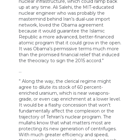
nuclear infrastructure, which could ramp back
up at any time. Ali Salehi, the MIT-educated
nuclear engineer who was probably the
mastermind behind Iran’s dual-use import
network, loved the Obama agreement
because it would guarantee the Islamic
Republic a more advanced, better-financed
atomic program that it could grow in the open.
It was Obama’s permissive terms much more
than the promised financial relief that induced
the theocracy to sign the 2015 accord.”
…
” Along the way, the clerical regime might
agree to dilute its stock of 60 percent-
enriched uranium, which is near weapons-
grade, or even cap enrichment at a lower level.
It would be a flashy concession that won’t
fundamentally affect the complexion or the
trajectory of Tehran’s nuclear program. The
mullahs know that what matters most are
protecting its new generation of centrifuges.
With much greater efficiency and speed,