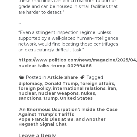
these machines can enrich uranium to bomb-
grade and can be housed in small facilities that
are harder to detect.”
…
“Even a stringent inspection regime, unless
supported by a well-placed human-intelligence
network, would find locating these centrifuges
an excruciatingly difficult task.”
https://www.politico.com/news/magazine/2025/04/
nuclear-talks-trump-00299466
Posted in
Article Share
Tagged
diplomacy
,
Donald Trump
,
foreign affairs
,
foreign policy
,
international relations
,
iran
,
nuclear
,
nuclear weapons
,
nukes
,
sanctions
,
trump
,
United States
Post
‘An Enormous Usurpation’: Inside the Case
Against Trump’s Tariffs
navigation
Pope Francis Dies at 88, and Another
Hegseth Signal Chat
Leave a Reply