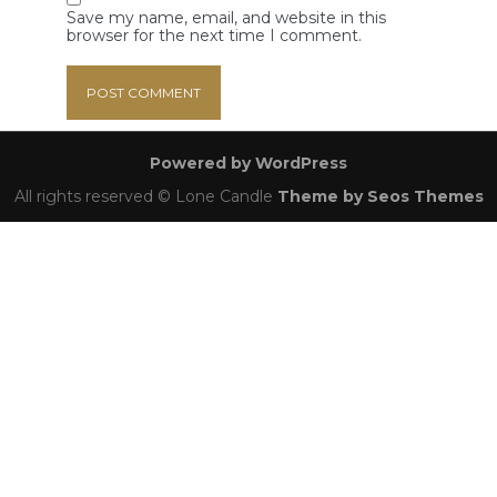
Save my name, email, and website in this
browser for the next time I comment.
Powered by WordPress
All rights reserved © Lone Candle
Theme by Seos Themes