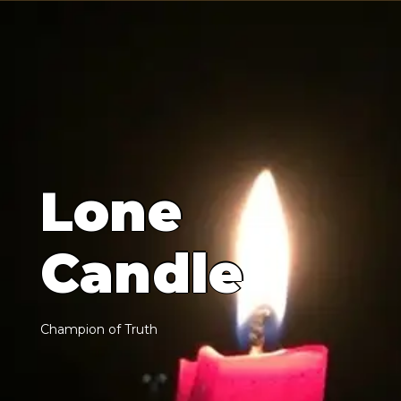
L
o
n
e
C
a
n
d
l
e
C
h
a
m
p
i
o
n
o
f
T
r
u
t
h