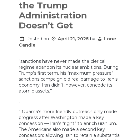
the Trump
Administration
Doesn’t Get
Posted on
April 21, 2025
by
Lone
Candle
“sanctions have never made the clerical
regime abandon its nuclear ambitions. During
Trump’s first term, his “maximum pressure”
sanctions campaign did real damage to Iran’s
economy. Iran didn’t, however, concede its
atomic assets.”
…
” Obama’s more friendly outreach only made
progress after Washington made a key
concession — Iran’s “right” to enrich uranium.
The Americans also made a second key
concession: allowing Iran to retain a substantial