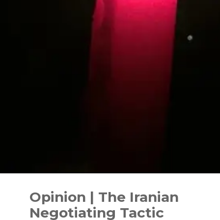
Skip
to
Opinion | The Iranian
content
Negotiating Tactic