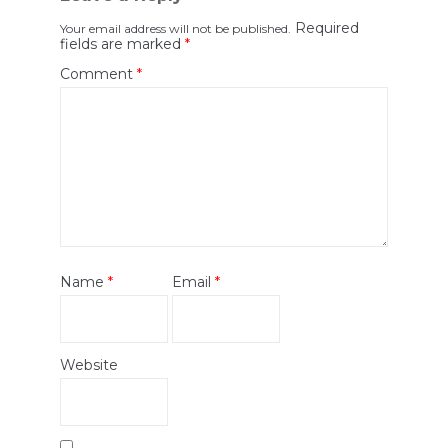
Required
Your email address will not be published.
fields are marked
*
Comment
*
Name
*
Email
*
Website