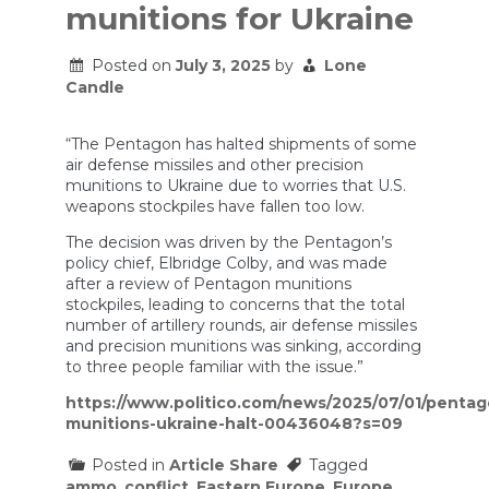
munitions for Ukraine
Posted on
July 3, 2025
by
Lone
Candle
“The Pentagon has halted shipments of some
air defense missiles and other precision
munitions to Ukraine due to worries that U.S.
weapons stockpiles have fallen too low.
The decision was driven by the Pentagon’s
policy chief, Elbridge Colby, and was made
after a review of Pentagon munitions
stockpiles, leading to concerns that the total
number of artillery rounds, air defense missiles
and precision munitions was sinking, according
to three people familiar with the issue.”
https://www.politico.com/news/2025/07/01/pentag
munitions-ukraine-halt-00436048?s=09
Posted in
Article Share
Tagged
ammo
,
conflict
,
Eastern Europe
,
Europe
,