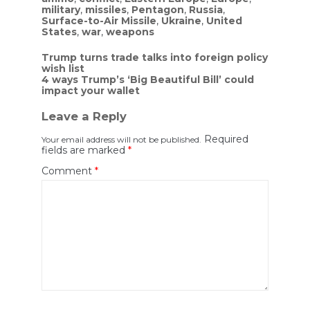
military
,
missiles
,
Pentagon
,
Russia
,
Surface-to-Air Missile
,
Ukraine
,
United
States
,
war
,
weapons
Post
Trump turns trade talks into foreign policy
wish list
navigation
4 ways Trump’s ‘Big Beautiful Bill’ could
impact your wallet
Leave a Reply
Required
Your email address will not be published.
fields are marked
*
Comment
*