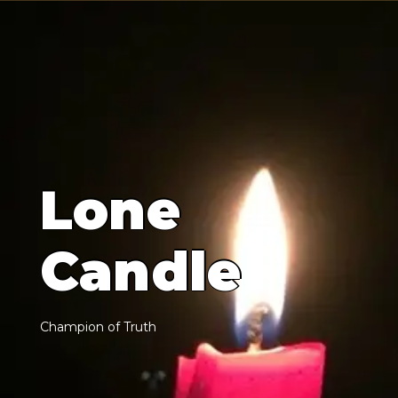
L
o
n
e
C
a
n
d
l
e
C
h
a
m
p
i
o
n
o
f
T
r
u
t
h