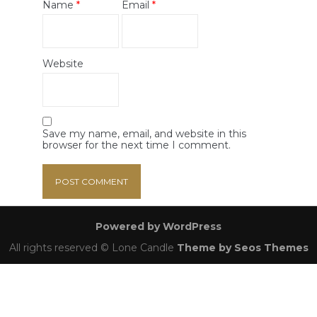
Name
*
Email
*
Website
Save my name, email, and website in this
browser for the next time I comment.
Powered by WordPress
All rights reserved © Lone Candle
Theme by Seos Themes