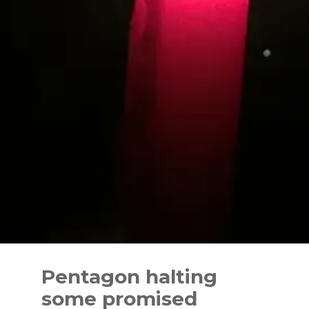
Skip
to
Pentagon halting
content
some promised