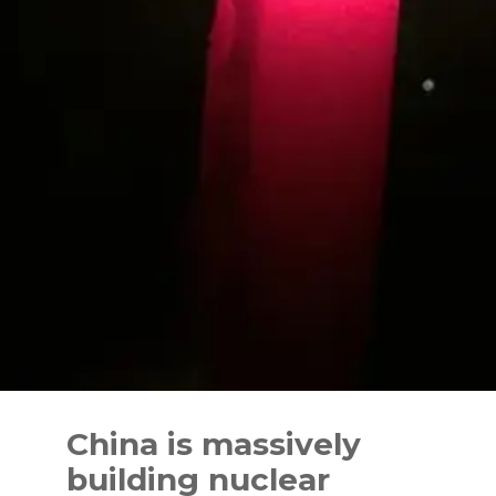
Skip
to
China is massively
content
building nuclear