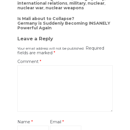
international relations
,
military
,
nuclear
,
nuclear war
,
nuclear weapons
Post
Is Mali about to Collapse?
Germany is Suddenly Becoming INSANELY
navigation
Powerful Again
Leave a Reply
Required
Your email address will not be published.
fields are marked
*
Comment
*
Name
*
Email
*