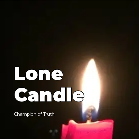
L
o
n
e
C
a
n
d
l
e
C
h
a
m
p
i
o
n
o
f
T
r
u
t
h