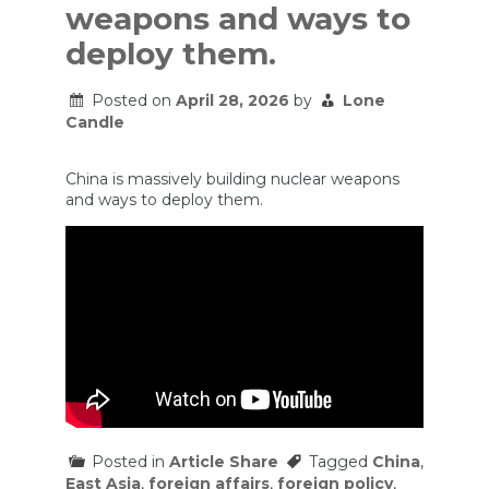
weapons and ways to
deploy them.
Posted on
April 28, 2026
by
Lone
Candle
China is massively building nuclear weapons
and ways to deploy them.
Posted in
Article Share
Tagged
China
,
East Asia
,
foreign affairs
,
foreign policy
,