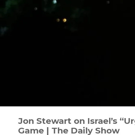
Skip
to
Jon Stewart on Israel’s “
content
Game | The Daily Show