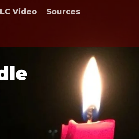
LC Video
Sources
d
l
e