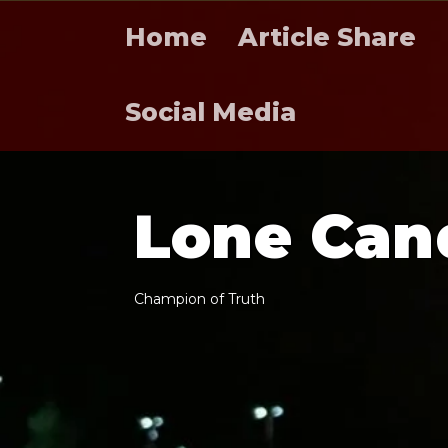
Home
Article Share
Social Media
L
o
n
e
C
a
n
C
h
a
m
p
i
o
n
o
f
T
r
u
t
h