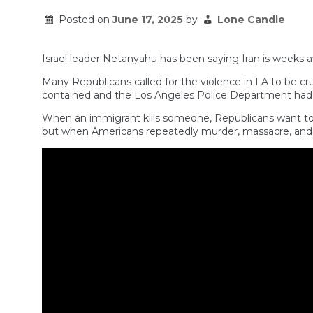
Posted on
June 17, 2025
by
Lone Candle
Israel leader Netanyahu has been saying Iran is weeks 
Many Republicans called for the violence in LA to be c
contained and the Los Angeles Police Department had i
When an immigrant kills someone, Republicans want to m
but when Americans repeatedly murder, massacre, and a