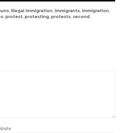
guns
,
illegal immigration
,
immigrants
,
immigration
,
es
,
protest
,
protesting
,
protests
,
second
bsite