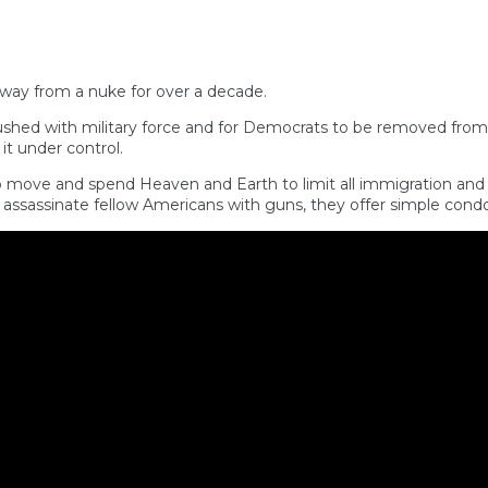
away from a nuke for over a decade.
rushed with military force and for Democrats to be removed fro
t under control.
ove and spend Heaven and Earth to limit all immigration and dep
ssassinate fellow Americans with guns, they offer simple cond