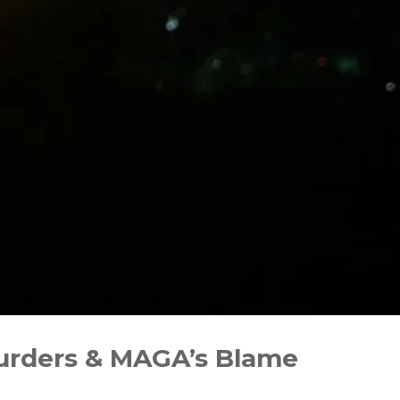
 Murders & MAGA’s Blame