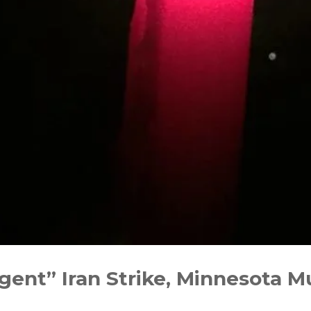
Urgent” Iran Strike, Minnesota