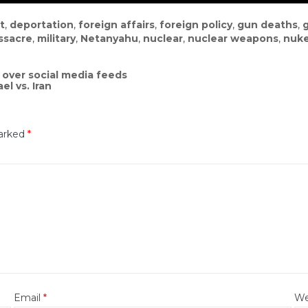
t
,
deportation
,
foreign affairs
,
foreign policy
,
gun deaths
,
ssacre
,
military
,
Netanyahu
,
nuclear
,
nuclear weapons
,
nuk
over social media feeds
l vs. Iran
marked
*
Email
*
We