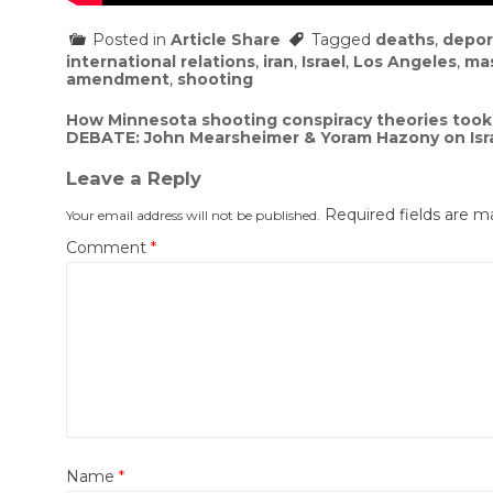
Posted in
Article Share
Tagged
deaths
,
depor
international relations
,
iran
,
Israel
,
Los Angeles
,
ma
amendment
,
shooting
Post
How Minnesota shooting conspiracy theories took 
DEBATE: John Mearsheimer & Yoram Hazony on Israe
navigation
Leave a Reply
Required fields are 
Your email address will not be published.
Comment
*
Name
*