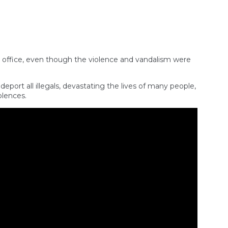
m office, even though the violence and vandalism were
ort all illegals, devastating the lives of many people,
olences.