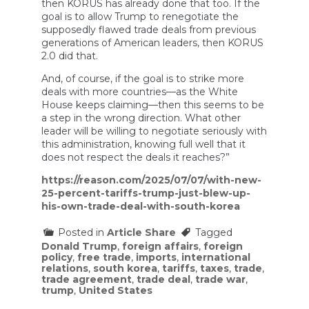
then KORUS has already done that too. If the
goal is to allow Trump to renegotiate the
supposedly flawed trade deals from previous
generations of American leaders, then KORUS
2.0 did that.
And, of course, if the goal is to strike more
deals with more countries—as the White
House keeps claiming—then this seems to be
a step in the wrong direction. What other
leader will be willing to negotiate seriously with
this administration, knowing full well that it
does not respect the deals it reaches?”
https://reason.com/2025/07/07/with-new-
25-percent-tariffs-trump-just-blew-up-
his-own-trade-deal-with-south-korea
Posted in
Article Share
Tagged
Donald Trump
,
foreign affairs
,
foreign
policy
,
free trade
,
imports
,
international
relations
,
south korea
,
tariffs
,
taxes
,
trade
,
trade agreement
,
trade deal
,
trade war
,
trump
,
United States