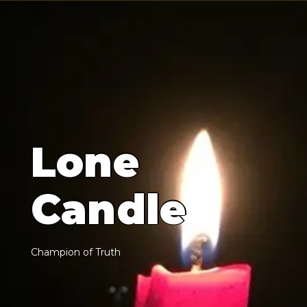
L
o
n
e
C
a
n
d
l
e
C
h
a
m
p
i
o
n
o
f
T
r
u
t
h