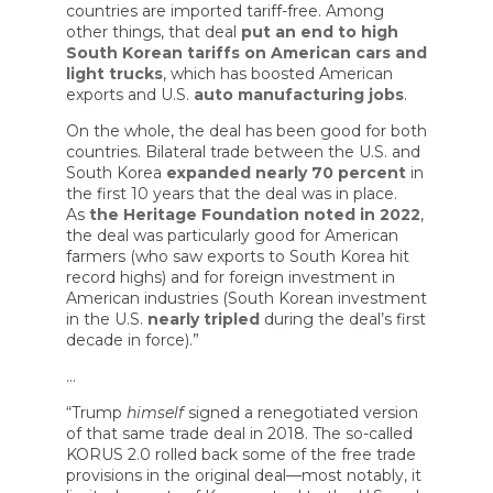
countries are imported tariff-free. Among
other things, that deal
put an end to high
South Korean tariffs on American cars and
light trucks
, which has boosted American
exports and U.S.
auto manufacturing jobs
.
On the whole, the deal has been good for both
countries. Bilateral trade between the U.S. and
South Korea
expanded nearly 70 percent
in
the first 10 years that the deal was in place.
As
the Heritage Foundation noted in 2022
,
the deal was particularly good for American
farmers (who saw exports to South Korea hit
record highs) and for foreign investment in
American industries (South Korean investment
in the U.S.
nearly tripled
during the deal’s first
decade in force).”
…
“Trump
himself
signed a renegotiated version
of that same trade deal in 2018. The so-called
KORUS 2.0 rolled back some of the free trade
provisions in the original deal—most notably, it