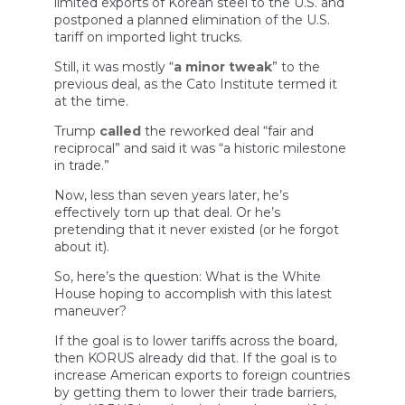
limited exports of Korean steel to the U.S. and
postponed a planned elimination of the U.S.
tariff on imported light trucks.
Still, it was mostly “
a minor tweak
” to the
previous deal, as the Cato Institute termed it
at the time.
Trump
called
the reworked deal “fair and
reciprocal” and said it was “a historic milestone
in trade.”
Now, less than seven years later, he’s
effectively torn up that deal. Or he’s
pretending that it never existed (or he forgot
about it).
So, here’s the question: What is the White
House hoping to accomplish with this latest
maneuver?
If the goal is to lower tariffs across the board,
then KORUS already did that. If the goal is to
increase American exports to foreign countries
by getting them to lower their trade barriers,