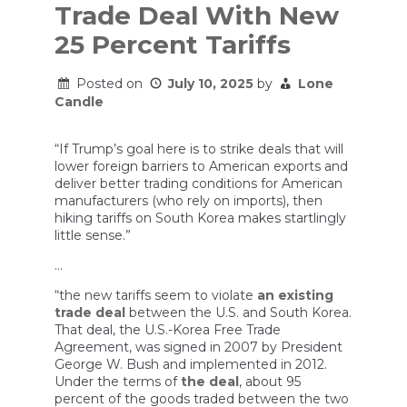
Trade Deal With New
25 Percent Tariffs
Posted on
July 10, 2025
by
Lone
Candle
“If Trump’s goal here is to strike deals that will
lower foreign barriers to American exports and
deliver better trading conditions for American
manufacturers (who rely on imports), then
hiking tariffs on South Korea makes startlingly
little sense.”
…
“the new tariffs seem to violate
an existing
trade deal
between the U.S. and South Korea.
That deal, the U.S.-Korea Free Trade
Agreement, was signed in 2007 by President
George W. Bush and implemented in 2012.
Under the terms of
the deal
, about 95
percent of the goods traded between the two