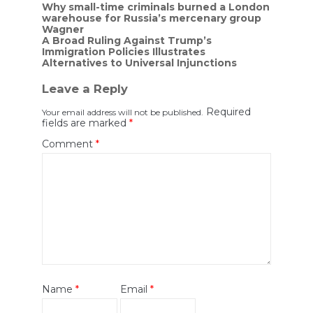
Post
Why small-time criminals burned a London
warehouse for Russia’s mercenary group
navigation
Wagner
A Broad Ruling Against Trump’s
Immigration Policies Illustrates
Alternatives to Universal Injunctions
Leave a Reply
Required
Your email address will not be published.
fields are marked
*
Comment
*
Name
*
Email
*