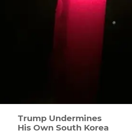
Skip
to
Trump Undermines
content
His Own South Korea