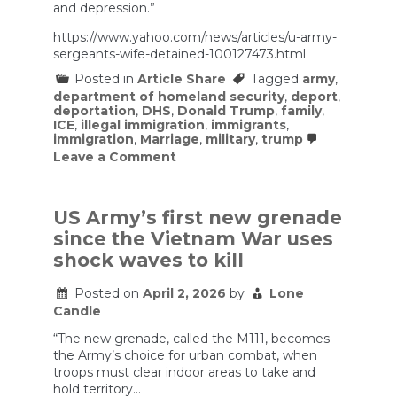
and depression.”
https://www.yahoo.com/news/articles/u-army-
sergeants-wife-detained-100127473.html
Posted in
Article Share
Tagged
army
,
department of homeland security
,
deport
,
deportation
,
DHS
,
Donald Trump
,
family
,
ICE
,
illegal immigration
,
immigrants
,
immigration
,
Marriage
,
military
,
trump
on
Leave a Comment
U.S.
Army
sergeant’s
wife
US Army’s first new grenade
detained
since the Vietnam War uses
by
ICE
shock waves to kill
in
Texas
Posted on
April 2, 2026
by
Lone
after
Candle
immigration
appointment
“The new grenade, called the M111, becomes
the Army’s choice for urban combat, when
troops must clear indoor areas to take and
hold territory…