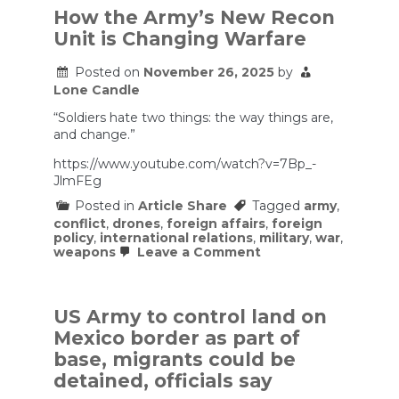
Got
How the Army’s New Recon
It
Unit is Changing Warfare
Wrong:
Lessons
from
Posted on
November 26, 2025
by
Gaza
Lone Candle
and
Lebanon
“Soldiers hate two things: the way things are,
and change.”
https://www.youtube.com/watch?v=7Bp_-
JlmFEg
Posted in
Article Share
Tagged
army
,
conflict
,
drones
,
foreign affairs
,
foreign
policy
,
international relations
,
military
,
war
,
on
weapons
Leave a Comment
How
the
Army’s
New
US Army to control land on
Recon
Mexico border as part of
Unit
is
base, migrants could be
Changing
detained, officials say
Warfare