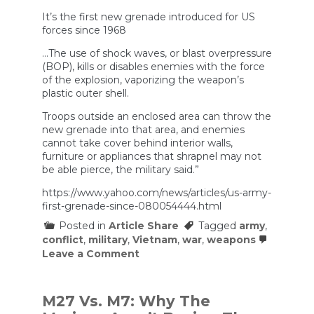
It’s the first new grenade introduced for US
forces since 1968
…The use of shock waves, or blast overpressure
(BOP), kills or disables enemies with the force
of the explosion, vaporizing the weapon’s
plastic outer shell.
Troops outside an enclosed area can throw the
new grenade into that area, and enemies
cannot take cover behind interior walls,
furniture or appliances that shrapnel may not
be able pierce, the military said.”
https://www.yahoo.com/news/articles/us-army-
first-grenade-since-080054444.html
Posted in
Article Share
Tagged
army
,
conflict
,
military
,
Vietnam
,
war
,
weapons
on
Leave a Comment
US
Army’s
first
new
M27 Vs. M7: Why The
grenade