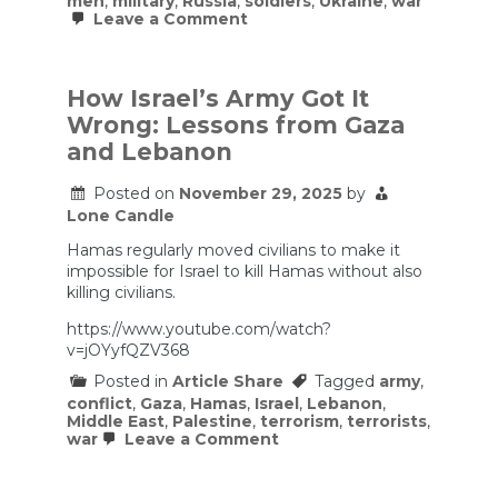
men
,
military
,
Russia
,
soldiers
,
Ukraine
,
war
on
Leave a Comment
How
Russia
keeps
raising
How Israel’s Army Got It
an
Wrong: Lessons from Gaza
army
to
and Lebanon
replace
its
Posted on
November 29, 2025
by
dead
Lone Candle
Hamas regularly moved civilians to make it
impossible for Israel to kill Hamas without also
killing civilians.
https://www.youtube.com/watch?
v=jOYyfQZV368
Posted in
Article Share
Tagged
army
,
conflict
,
Gaza
,
Hamas
,
Israel
,
Lebanon
,
Middle East
,
Palestine
,
terrorism
,
terrorists
,
on
war
Leave a Comment
How
Israel’s
Army