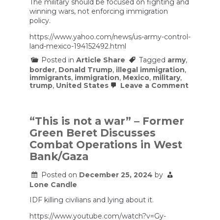
The military should be focused on fighting and
winning wars, not enforcing immigration
policy.
https://www.yahoo.com/news/us-army-control-
land-mexico-194152492.html
Posted in
Article Share
Tagged
army
,
border
,
Donald Trump
,
illegal immigration
,
immigrants
,
immigration
,
Mexico
,
military
,
on
trump
,
United States
Leave a Comment
US
Army
to
control
“This is not a war” – Former
land
Green Beret Discusses
on
Mexico
Combat Operations in West
border
Bank/Gaza
as
part
of
Posted on
December 25, 2024
by
base,
Lone Candle
migrant
could
IDF killing civilians and lying about it.
be
detaine
https://www.youtube.com/watch?v=Gy-
officials