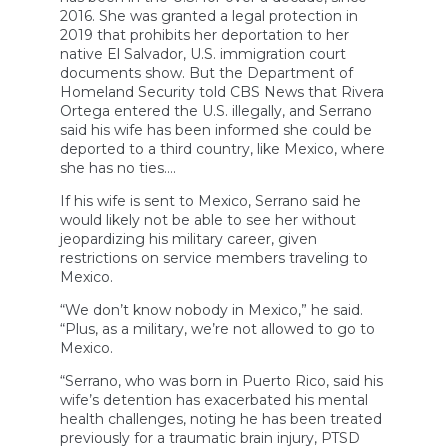
2016. She was granted a legal protection in
2019 that prohibits her deportation to her
native El Salvador, U.S. immigration court
documents show. But the Department of
Homeland Security told CBS News that Rivera
Ortega entered the U.S. illegally, and Serrano
said his wife has been informed she could be
deported to a third country, like Mexico, where
she has no ties….
If his wife is sent to Mexico, Serrano said he
would likely not be able to see her without
jeopardizing his military career, given
restrictions on service members traveling to
Mexico.
“We don’t know nobody in Mexico,” he said.
“Plus, as a military, we’re not allowed to go to
Mexico.
“Serrano, who was born in Puerto Rico, said his
wife’s detention has exacerbated his mental
health challenges, noting he has been treated
previously for a traumatic brain injury, PTSD