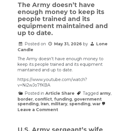
The Army doesn’t have
enough money to keep its
people trained and its
equipment maintained and
up to date.
Posted on
May 31, 2026
by
Lone
Candle
The Army doesn’t have enough money to
keep its people trained and its equipment
maintained and up to date.
https://www.youtube.com/watch?
v=Ni2wJo7fKBA
Posted in
Article Share
Tagged
army
,
border
,
conflict
,
funding
,
government
spending
,
iran
,
military
,
spending
,
war
on
Leave a Comment
The
Army
doesn’t
have
U.S. Army sergeant’s wife