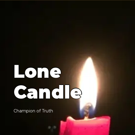
L
o
n
e
C
a
n
d
l
e
C
h
a
m
p
i
o
n
o
f
T
r
u
t
h