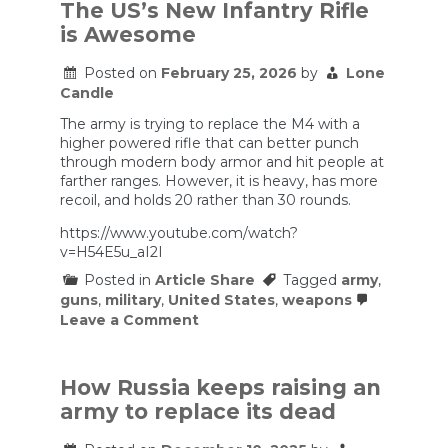
Why
The US’s New Infantry Rifle
The
is Awesome
Marines
Aren’t
Buying
Posted on
February 25, 2026
by
Lone
The
Candle
Army’s
New
The army is trying to replace the M4 with a
Rifle
higher powered rifle that can better punch
through modern body armor and hit people at
farther ranges. However, it is heavy, has more
recoil, and holds 20 rather than 30 rounds.
https://www.youtube.com/watch?
v=H54E5u_aI2I
Posted in
Article Share
Tagged
army
,
guns
,
military
,
United States
,
weapons
on
Leave a Comment
The
US’s
New
Infantry
How Russia keeps raising an
Rifle
army to replace its dead
is
Awesome