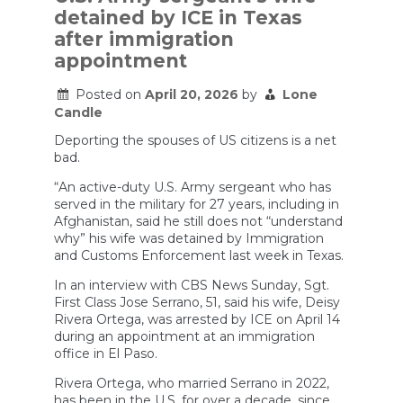
enough
detained by ICE in Texas
money
to
after immigration
keep
appointment
its
people
trained
Posted on
April 20, 2026
by
Lone
and
Candle
its
equipment
Deporting the spouses of US citizens is a net
maintained
bad.
and
up
“An active-duty U.S. Army sergeant who has
to
served in the military for 27 years, including in
date.
Afghanistan, said he still does not “understand
why” his wife was detained by Immigration
and Customs Enforcement last week in Texas.
In an interview with CBS News Sunday, Sgt.
First Class Jose Serrano, 51, said his wife, Deisy
Rivera Ortega, was arrested by ICE on April 14
during an appointment at an immigration
office in El Paso.
Rivera Ortega, who married Serrano in 2022,
has been in the U.S. for over a decade, since