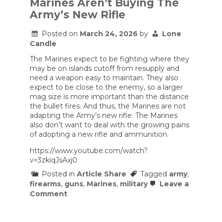
Marines Aren’t Buying The
since
the
Army’s New Rifle
Vietnam
War
Posted on
March 24, 2026
by
Lone
uses
Candle
shock
waves
The Marines expect to be fighting where they
to
kill
may be on islands cutoff from resupply and
need a weapon easy to maintain. They also
expect to be close to the enemy, so a larger
mag size is more important than the distance
the bullet fires. And thus, the Marines are not
adapting the Army’s new rifle. The Marines
also don’t want to deal with the growing pains
of adopting a new rifle and ammunition.
https://www.youtube.com/watch?
v=3zkiqJsAxj0
Posted in
Article Share
Tagged
army
,
firearms
,
guns
,
Marines
,
military
Leave a
on
Comment
M27
Vs.
M7: