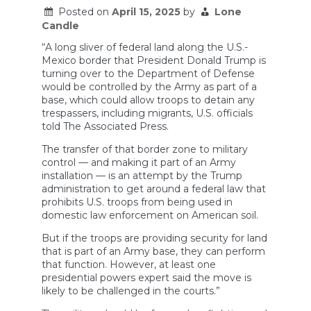
Posted on
April 15, 2025
by
Lone
Candle
“A long sliver of federal land along the U.S.-
Mexico border that President Donald Trump is
turning over to the Department of Defense
would be controlled by the Army as part of a
base, which could allow troops to detain any
trespassers, including migrants, U.S. officials
told The Associated Press.
The transfer of that border zone to military
control — and making it part of an Army
installation — is an attempt by the Trump
administration to get around a federal law that
prohibits U.S. troops from being used in
domestic law enforcement on American soil.
But if the troops are providing security for land
that is part of an Army base, they can perform
that function. However, at least one
presidential powers expert said the move is
likely to be challenged in the courts.”