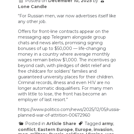
Posted on
December 10, 2025
by
Lone Candle
“For Russian men, war now advertises itself like
any other job.
Offers for front-line contracts appear on the
messaging app Telegram alongside group
chats and news alerts, promising signing
bonuses of up to $50,000 — life-changing
money in a country where average monthly
wages remain below $1,000. The incentives go
beyond cash, with pledges of debt relief and
free childcare for soldiers’ families and
guaranteed university places for their children.
Criminal records, illness and even HIV are no
longer automatic disqualifiers. For many men
with little to lose, the front has become an
employer of last resort.”
https://www.politico.com/news/2025/12/05/russia-
planned-war-of-attrition-00672960
Posted in
Article Share
Tagged
army
,
conflict
,
Eastern Europe
,
Europe
,
invasion
,