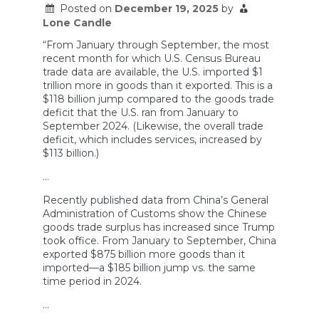
Posted on
December 19, 2025
by
Lone Candle
“From January through September, the most
recent month for which U.S. Census Bureau
trade data are available, the U.S. imported $1
trillion more in goods than it exported. This is a
$118 billion jump compared to the goods trade
deficit that the U.S. ran from January to
September 2024. (Likewise, the overall trade
deficit, which includes services, increased by
$113 billion.)
…
Recently published data from China’s General
Administration of Customs show the Chinese
goods trade surplus has increased since Trump
took office. From January to September, China
exported $875 billion more goods than it
imported—a $185 billion jump vs. the same
time period in 2024.
…