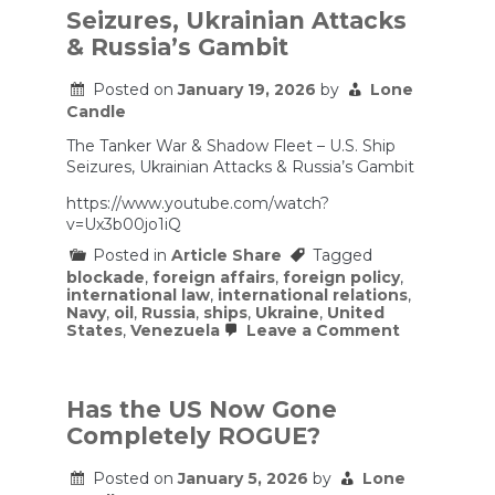
Shows
Seizures, Ukrainian Attacks
US
& Russia’s Gambit
Company
Ubiquiti
Aids
Posted on
January 19, 2026
by
Lone
Russian
Candle
Military
The Tanker War & Shadow Fleet – U.S. Ship
Seizures, Ukrainian Attacks & Russia’s Gambit
https://www.youtube.com/watch?
v=Ux3b00jo1iQ
Posted in
Article Share
Tagged
blockade
,
foreign affairs
,
foreign policy
,
international law
,
international relations
,
Navy
,
oil
,
Russia
,
ships
,
Ukraine
,
United
on
States
,
Venezuela
Leave a Comment
Seizures,
Ukrainian
Attacks
&
Has the US Now Gone
Russia’s
Completely ROGUE?
Gambit
Posted on
January 5, 2026
by
Lone