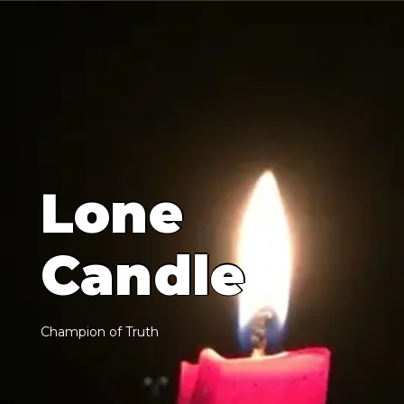
L
o
n
e
C
a
n
d
l
e
C
h
a
m
p
i
o
n
o
f
T
r
u
t
h