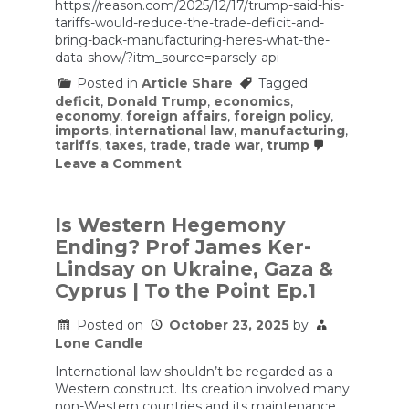
https://reason.com/2025/12/17/trump-said-his-
tariffs-would-reduce-the-trade-deficit-and-
bring-back-manufacturing-heres-what-the-
data-show/?itm_source=parsely-api
Posted in
Article Share
Tagged
deficit
,
Donald Trump
,
economics
,
economy
,
foreign affairs
,
foreign policy
,
imports
,
international law
,
manufacturing
,
tariffs
,
taxes
,
trade
,
trade war
,
trump
on
Leave a Comment
Trump
Said
His
Tariffs
Is Western Hegemony
Would
Ending? Prof James Ker-
Reduce
the
Lindsay on Ukraine, Gaza &
Trade
Cyprus | To the Point Ep.1
Deficit
and
Bring
Posted on
October 23, 2025
by
Back
Lone Candle
Manufacturing.
Here’s
International law shouldn’t be regarded as a
What
Western construct. Its creation involved many
the
non-Western countries and its maintenance