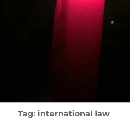
Skip
to
Tag:
international law
content