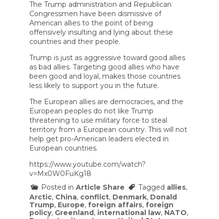
The Trump administration and Republican
Congressmen have been dismissive of
American allies to the point of being
offensively insulting and lying about these
countries and their people.
Trump is just as aggressive toward good allies
as bad allies. Targeting good allies who have
been good and loyal, makes those countries
less likely to support you in the future.
The European allies are democracies, and the
European peoples do not like Trump
threatening to use military force to steal
territory from a European country. This will not
help get pro-American leaders elected in
European countries.
https://www.youtube.com/watch?
v=Mx0W0FuKg18
Posted in
Article Share
Tagged
allies
,
Arctic
,
China
,
conflict
,
Denmark
,
Donald
Trump
,
Europe
,
foreign affairs
,
foreign
policy
,
Greenland
,
international law
,
NATO
,