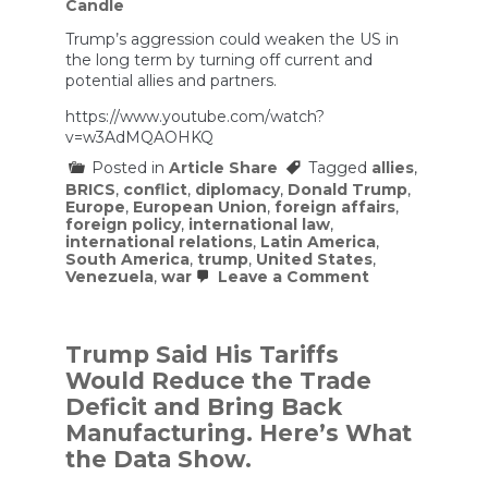
Candle
Trump’s aggression could weaken the US in
the long term by turning off current and
potential allies and partners.
https://www.youtube.com/watch?
v=w3AdMQAOHKQ
Posted in
Article Share
Tagged
allies
,
BRICS
,
conflict
,
diplomacy
,
Donald Trump
,
Europe
,
European Union
,
foreign affairs
,
foreign policy
,
international law
,
international relations
,
Latin America
,
South America
,
trump
,
United States
,
on
Venezuela
,
war
Leave a Comment
Has
the
US
Now
Trump Said His Tariffs
Gone
Would Reduce the Trade
Completely
ROGUE?
Deficit and Bring Back
Manufacturing. Here’s What
the Data Show.