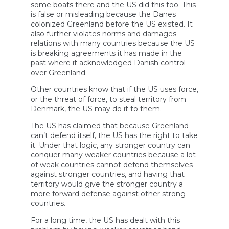
some boats there and the US did this too. This
is false or misleading because the Danes
colonized Greenland before the US existed. It
also further violates norms and damages
relations with many countries because the US
is breaking agreements it has made in the
past where it acknowledged Danish control
over Greenland.
Other countries know that if the US uses force,
or the threat of force, to steal territory from
Denmark, the US may do it to them.
The US has claimed that because Greenland
can’t defend itself, the US has the right to take
it. Under that logic, any stronger country can
conquer many weaker countries because a lot
of weak countries cannot defend themselves
against stronger countries, and having that
territory would give the stronger country a
more forward defense against other strong
countries.
For a long time, the US has dealt with this