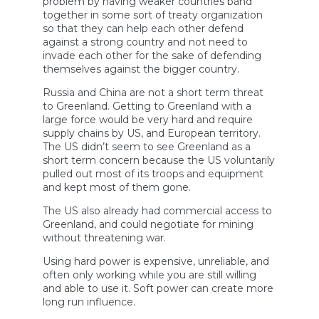
problem by having weaker countries band
together in some sort of treaty organization
so that they can help each other defend
against a strong country and not need to
invade each other for the sake of defending
themselves against the bigger country.
Russia and China are not a short term threat
to Greenland. Getting to Greenland with a
large force would be very hard and require
supply chains by US, and European territory.
The US didn’t seem to see Greenland as a
short term concern because the US voluntarily
pulled out most of its troops and equipment
and kept most of them gone.
The US also already had commercial access to
Greenland, and could negotiate for mining
without threatening war.
Using hard power is expensive, unreliable, and
often only working while you are still willing
and able to use it. Soft power can create more
long run influence.