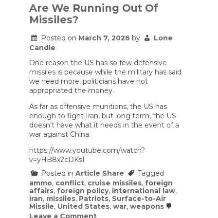
Are We Running Out Of
Missiles?
Posted on
March 7, 2026
by
Lone
Candle
One reason the US has so few defensive
missiles is because while the military has said
we need more, politicians have not
appropriated the money.
As far as offensive munitions, the US has
enough to fight Iran, but long term, the US
doesn’t have what it needs in the event of a
war against China.
https://www.youtube.com/watch?
v=yHB8x2cDKsI
Posted in
Article Share
Tagged
ammo
,
conflict
,
cruise missiles
,
foreign
affairs
,
foreign policy
,
international law
,
iran
,
missiles
,
Patriots
,
Surface-to-Air
Missile
,
United States
,
war
,
weapons
on
Leave a Comment