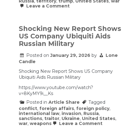
Russia
,
territory
,
trump
,
United States
,
war
on
Leave a Comment
The
Greenland
Crisis
–
Shocking New Report Shows
The
US Company Ubiquiti Aids
Arctic,
Alliances
Russian Military
&
A
Posted on
January 29, 2026
by
Lone
U.S.
Strategic
Candle
Folly
Shocking New Report Shows US Company
Ubiquiti Aids Russian Military
https://www.youtube.com/watch?
v=8KyMY9i__Ks
Posted in
Article Share
Tagged
conflict
,
foreign affairs
,
foreign policy
,
international law
,
invasion
,
Russia
,
sanctions
,
traitor
,
Ukraine
,
United States
,
on
war
,
weapons
Leave a Comment
Shocking
New
Report