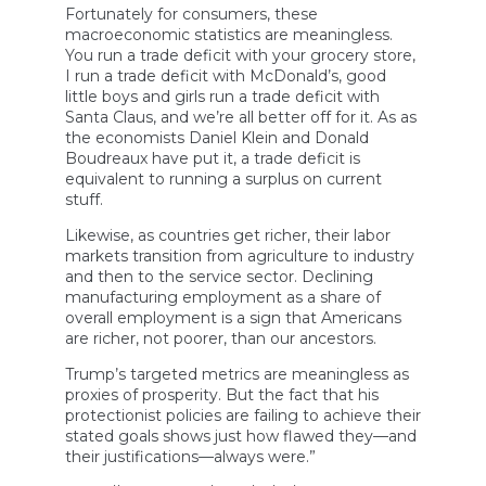
Fortunately for consumers, these
macroeconomic statistics are meaningless.
You run a trade deficit with your grocery store,
I run a trade deficit with McDonald’s, good
little boys and girls run a trade deficit with
Santa Claus, and we’re all better off for it. As as
the economists Daniel Klein and Donald
Boudreaux have put it, a trade deficit is
equivalent to running a surplus on current
stuff.
Likewise, as countries get richer, their labor
markets transition from agriculture to industry
and then to the service sector. Declining
manufacturing employment as a share of
overall employment is a sign that Americans
are richer, not poorer, than our ancestors.
Trump’s targeted metrics are meaningless as
proxies of prosperity. But the fact that his
protectionist policies are failing to achieve their
stated goals shows just how flawed they—and
their justifications—always were.”