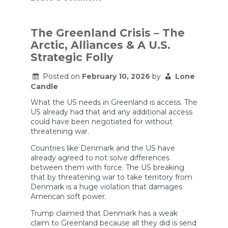
Are
We
Running
Out
The Greenland Crisis – The
Of
Arctic, Alliances & A U.S.
Missiles?
Strategic Folly
Posted on
February 10, 2026
by
Lone
Candle
What the US needs in Greenland is access. The
US already had that and any additional access
could have been negotiated for without
threatening war.
Countries like Denmark and the US have
already agreed to not solve differences
between them with force. The US breaking
that by threatening war to take territory from
Denmark is a huge violation that damages
American soft power.
Trump claimed that Denmark has a weak
claim to Greenland because all they did is send